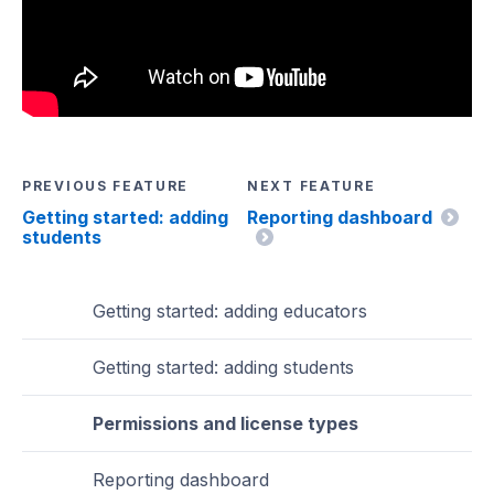
PREVIOUS FEATURE
NEXT FEATURE
Getting started: adding
Reporting dashboard
students
Getting started: adding educators
Getting started: adding students
Permissions and license types
Reporting dashboard