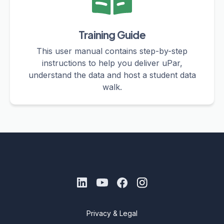
Training Guide
This user manual contains step-by-step
instructions to help you deliver uPar,
understand the data and host a student data
walk.
Privacy & Legal