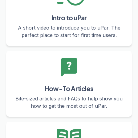
Intro to uPar
A short video to introduce you to uPar. The
perfect place to start for first time users.
How-To Articles
Bite-sized articles and FAQs to help show you
how to get the most out of uPar.