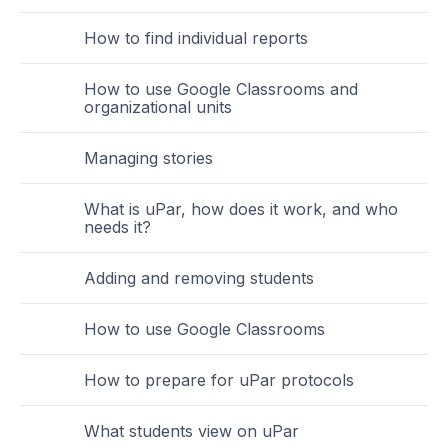
How to find individual reports
How to use Google Classrooms and
organizational units
Managing stories
What is uPar, how does it work, and who
needs it?
Adding and removing students
How to use Google Classrooms
How to prepare for uPar protocols
What students view on uPar