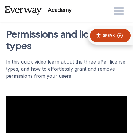
Permissions and license
SPEAK
types
In this quick video learn about the three uPar license
types, and how to effortlessly grant and remove
permissions from your users.