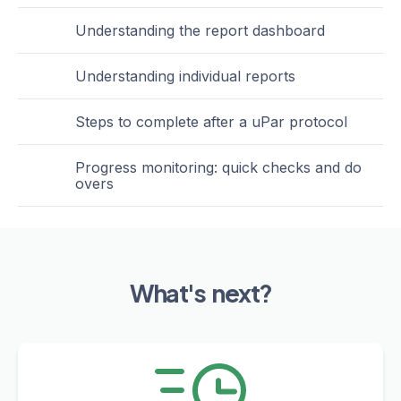
Understanding the report dashboard
Understanding individual reports
Steps to complete after a uPar protocol
Progress monitoring: quick checks and do
overs
What's next?