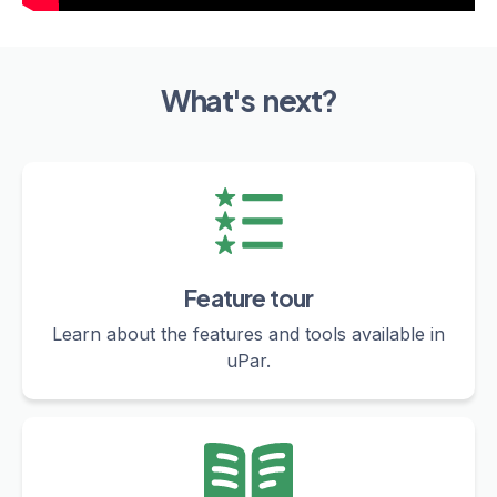
What's next?
Feature tour
Learn about the features and tools available in
uPar.