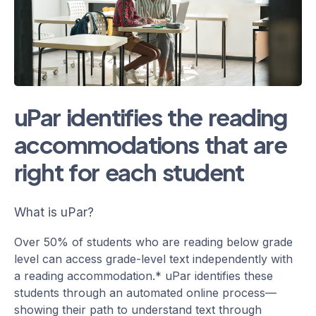
uPar identifies the reading
accommodations that are
right for each student
What is uPar?
Over 50% of students who are reading below grade
level can access grade-level text independently with
a reading accommodation.* uPar identifies these
students through an automated online process—
showing their path to understand text through