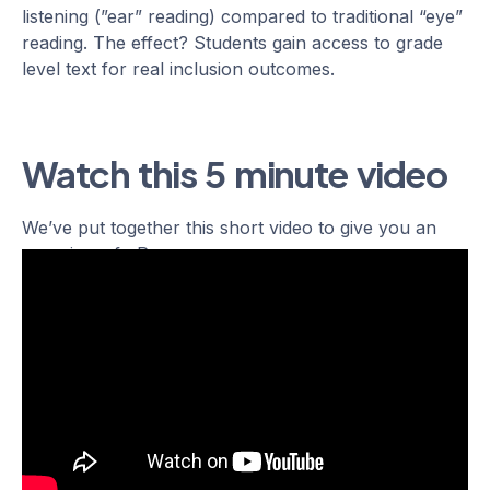
listening (”ear” reading) compared to traditional “eye”
reading. The effect? Students gain access to grade
level text for real inclusion outcomes.
Watch this 5 minute video
We’ve put together this short video to give you an
overview of uPar.