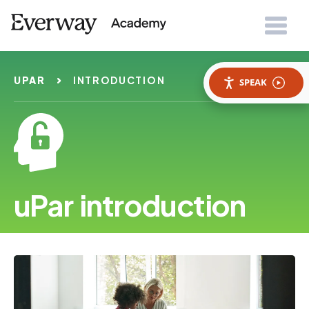
UPAR
INTRODUCTION
SPEAK
uPar introduction