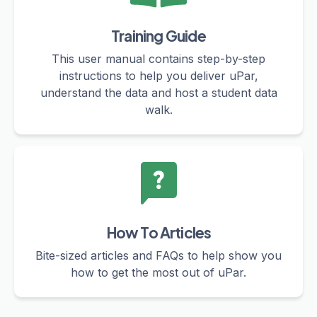
Training Guide
This user manual contains step-by-step
instructions to help you deliver uPar,
understand the data and host a student data
walk.
How To Articles
Bite-sized articles and FAQs to help show you
how to get the most out of uPar.