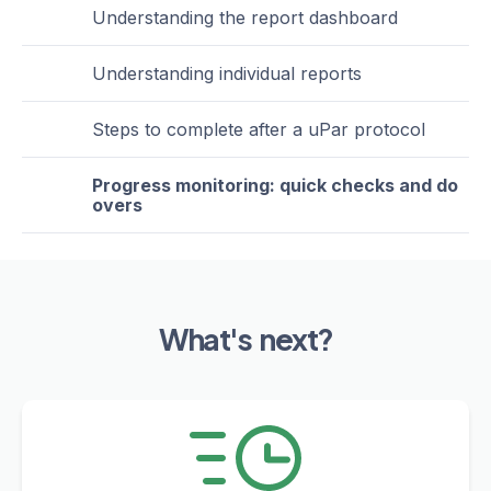
Understanding the report dashboard
Understanding individual reports
Steps to complete after a uPar protocol
Progress monitoring: quick checks and do
overs
What's next?