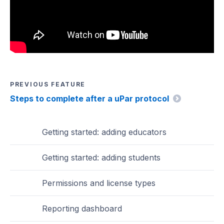
PREVIOUS FEATURE
Steps to complete after a uPar protocol
Getting started: adding educators
Getting started: adding students
Permissions and license types
Reporting dashboard