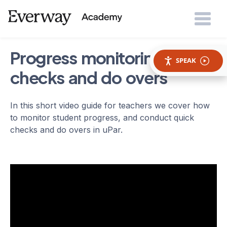
Progress monitoring: quick
SPEAK
checks and do overs
In this short video guide for teachers we cover how
to monitor student progress, and conduct quick
checks and do overs in uPar.