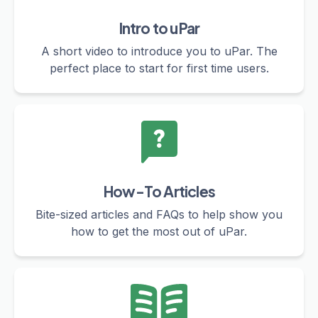
Intro to uPar
A short video to introduce you to uPar. The
perfect place to start for first time users.
How-To Articles
Bite-sized articles and FAQs to help show you
how to get the most out of uPar.