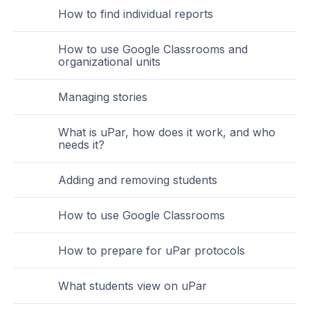
How to find individual reports
How to use Google Classrooms and
organizational units
Managing stories
What is uPar, how does it work, and who
needs it?
Adding and removing students
How to use Google Classrooms
How to prepare for uPar protocols
What students view on uPar