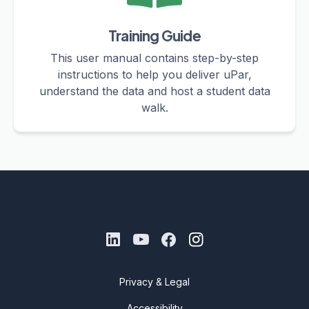
Training Guide
This user manual contains step-by-step
instructions to help you deliver uPar,
understand the data and host a student data
walk.
Privacy & Legal
Accessibility