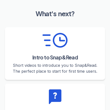
What's next?
Intro to Snap&Read
Short videos to introduce you to Snap&Read.
The perfect place to start for first time users.