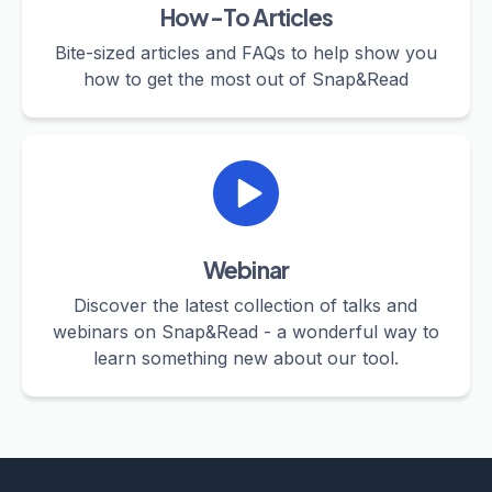
How-To Articles
Bite-sized articles and FAQs to help show you
how to get the most out of Snap&Read
Webinar
Discover the latest collection of talks and
webinars on Snap&Read - a wonderful way to
learn something new about our tool.