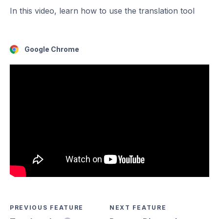
In this video, learn how to use the translation tool
Google Chrome
PREVIOUS FEATURE
NEXT FEATURE