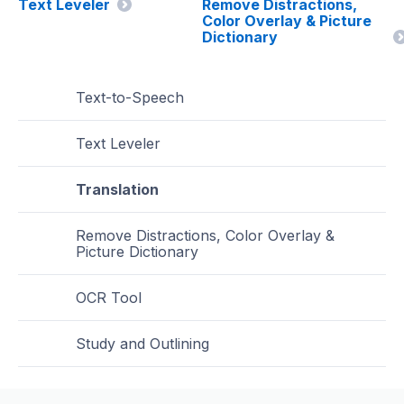
Text Leveler
Remove Distractions,
Color Overlay & Picture
Dictionary
Text-to-Speech
Text Leveler
Translation
Remove Distractions, Color Overlay &
Picture Dictionary
OCR Tool
Study and Outlining