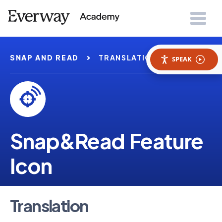
SNAP AND READ
TRANSLATION
SPEAK
Snap&Read Feature
Icon
Translation