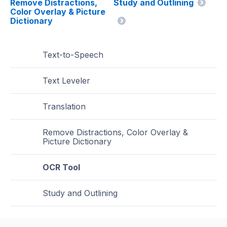
Remove Distractions,
Study and Outlining
Color Overlay & Picture
Dictionary
Text-to-Speech
Text Leveler
Translation
Remove Distractions, Color Overlay &
Picture Dictionary
OCR Tool
Study and Outlining