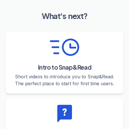
What's next?
Intro to Snap&Read
Short videos to introduce you to Snap&Read.
The perfect place to start for first time users.