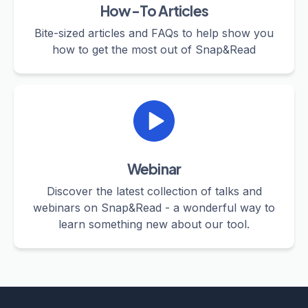
How-To Articles
Bite-sized articles and FAQs to help show you
how to get the most out of Snap&Read
Webinar
Discover the latest collection of talks and
webinars on Snap&Read - a wonderful way to
learn something new about our tool.