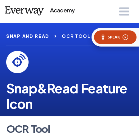
SNAP AND READ
OCR TOOL
SPEAK
Snap&Read Feature
Icon
OCR Tool