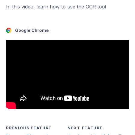
In this video, learn how to use the OCR tool
Google Chrome
PREVIOUS FEATURE
NEXT FEATURE