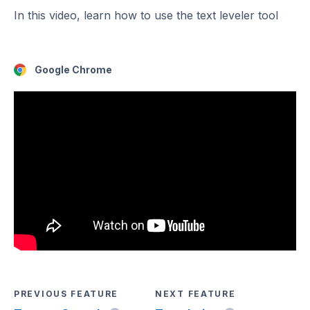
In this video, learn how to use the text leveler tool
Google Chrome
PREVIOUS FEATURE
NEXT FEATURE