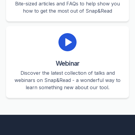
Bite-sized articles and FAQs to help show you
how to get the most out of Snap&Read
Webinar
Discover the latest collection of talks and
webinars on Snap&Read - a wonderful way to
learn something new about our tool.