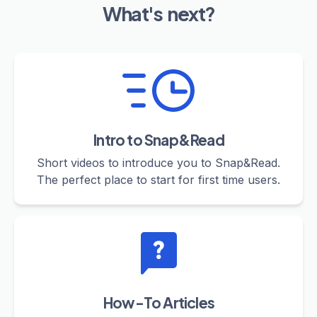
What's next?
Intro to Snap&Read
Short videos to introduce you to Snap&Read.
The perfect place to start for first time users.
How-To Articles