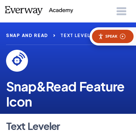
SNAP AND READ
TEXT LEVELER
SPEAK
Snap&Read Feature
Icon
Text Leveler