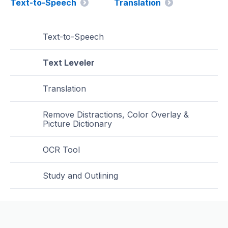
Text-to-Speech
Translation
Text-to-Speech
Text Leveler
Translation
Remove Distractions, Color Overlay &
Picture Dictionary
OCR Tool
Study and Outlining