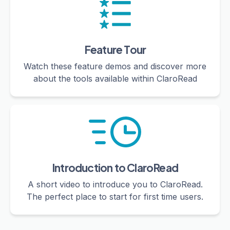
Feature Tour
Watch these feature demos and discover more
about the tools available within ClaroRead
Introduction to ClaroRead
A short video to introduce you to ClaroRead.
The perfect place to start for first time users.