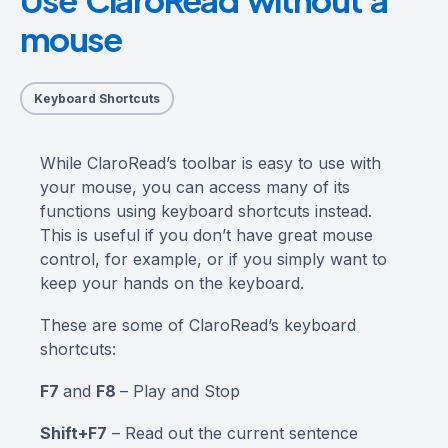
mouse
Keyboard Shortcuts
While ClaroRead’s toolbar is easy to use with
your mouse, you can access many of its
functions using keyboard shortcuts instead.
This is useful if you don’t have great mouse
control, for example, or if you simply want to
keep your hands on the keyboard.
These are some of ClaroRead’s keyboard
shortcuts:
F7
and
F8
– Play and Stop
Shift+F7
– Read out the current sentence