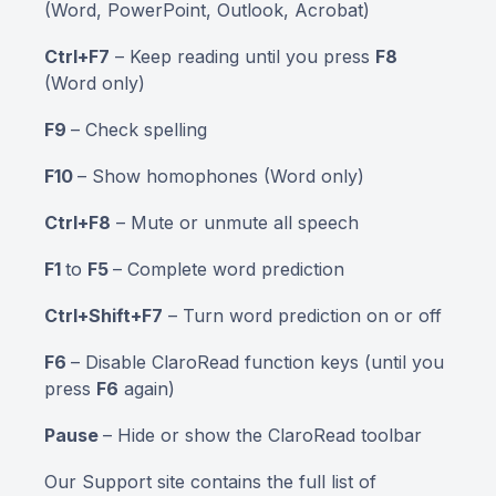
(Word, PowerPoint, Outlook, Acrobat)
Ctrl+F7
– Keep reading until you press
F8
(Word only)
F9
– Check spelling
F10
– Show homophones (Word only)
Ctrl+F8
– Mute or unmute all speech
F1
to
F5
– Complete word prediction
Ctrl+Shift+F7
– Turn word prediction on or off
F6
– Disable ClaroRead function keys (until you
press
F6
again)
Pause
– Hide or show the ClaroRead toolbar
Our Support site contains the full list of