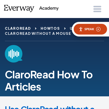
CLAROREAD
HOWTOS
USE
SPEAK
CLAROREAD WITHOUT A MOUSE
ClaroRead How To
Articles
Use ClaroRead without a