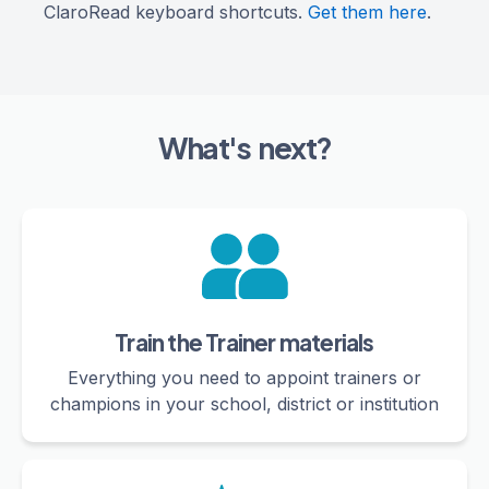
ClaroRead keyboard shortcuts.
Get them here
.
What's next?
Train the Trainer materials
Everything you need to appoint trainers or
champions in your school, district or institution