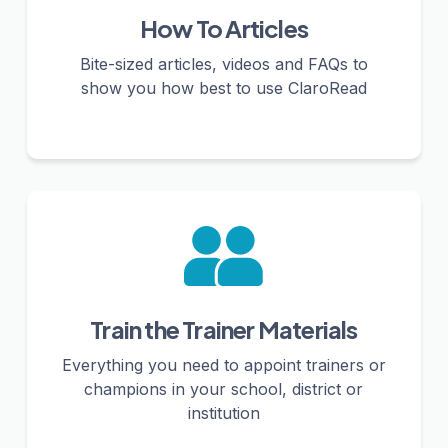
How To Articles
Bite-sized articles, videos and FAQs to
show you how best to use ClaroRead
Train the Trainer Materials
Everything you need to appoint trainers or
champions in your school, district or
institution