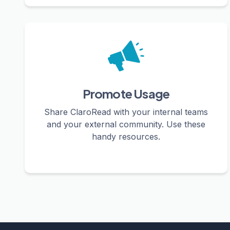
Promote Usage
Share ClaroRead with your internal teams
and your external community. Use these
handy resources.