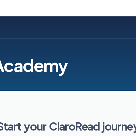
 Academy
Start your ClaroRead journe