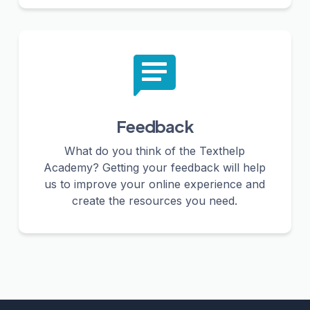
Feedback
What do you think of the Texthelp
Academy? Getting your feedback will help
us to improve your online experience and
create the resources you need.