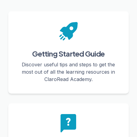
Getting Started Guide
Discover useful tips and steps to get the
most out of all the learning resources in
ClaroRead Academy.