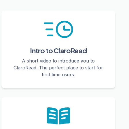
Intro to ClaroRead
A short video to introduce you to
ClaroRead. The perfect place to start for
first time users.