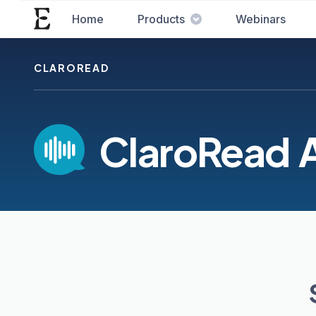
Home
Products
Webinars
CLAROREAD
ClaroRead