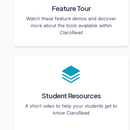
Feature Tour
Watch these feature demos and discover
more about the tools available within
ClaroRead
Student Resources
A short video to help your students get to
know ClaroRead