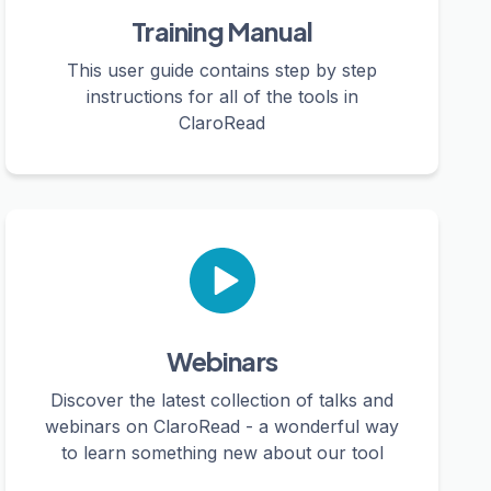
Training Manual
This user guide contains step by step
instructions for all of the tools in
ClaroRead
Webinars
Discover the latest collection of talks and
webinars on ClaroRead - a wonderful way
to learn something new about our tool