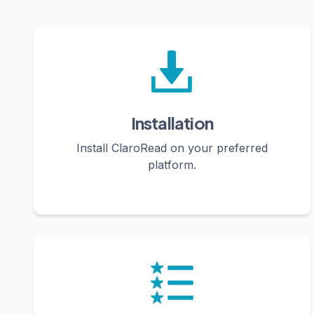
Installation
Install ClaroRead on your preferred
platform.