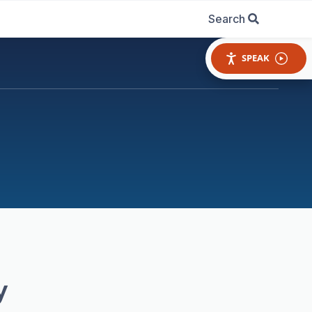
Search
SPEAK
y