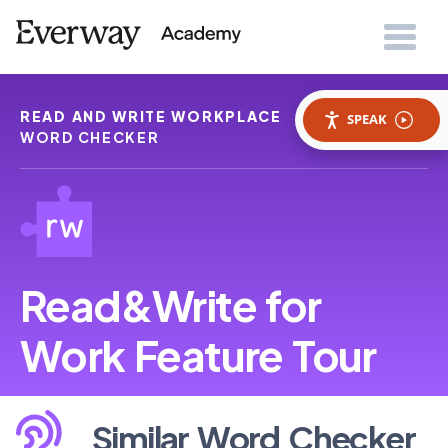
READ AND WRITE WORKPLACE
SIMILAR
SPEAK
WORD CHECKER
Read&Write for
Work Feature Tour
Similar Word Checker