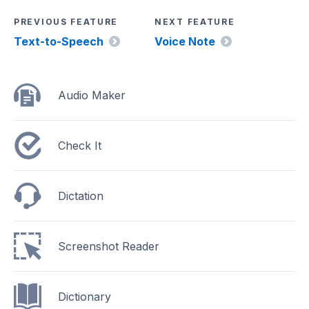
PREVIOUS FEATURE
NEXT FEATURE
Text-to-Speech
Voice Note
Audio Maker
Check It
Dictation
Screenshot Reader
Dictionary