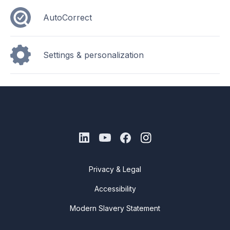
AutoCorrect
Settings & personalization
Privacy & Legal
Accessibility
Modern Slavery Statement