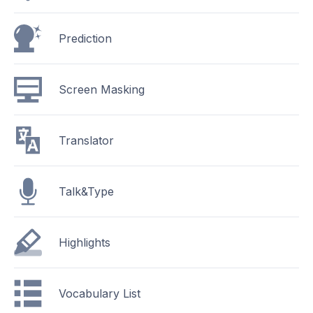
Prediction
Screen Masking
Translator
Talk&Type
Highlights
Vocabulary List