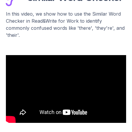
In this video, we show how to use the Similar Word
Checker in Read&Write for Work to identify
commonly confused words like 'there', 'they're', and
'their'.