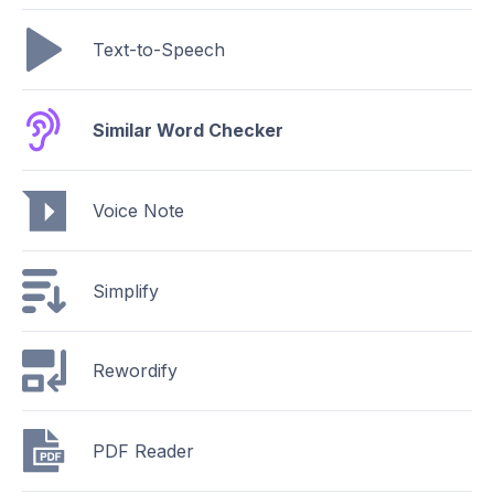
Text-to-Speech
Similar Word Checker
Voice Note
Simplify
Rewordify
PDF Reader