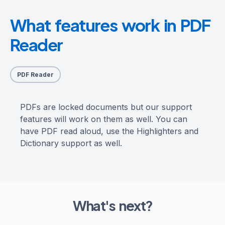
What features work in PDF
Reader
PDF Reader
PDFs are locked documents but our support
features will work on them as well. You can
have PDF read aloud, use the Highlighters and
Dictionary support as well.
What's next?