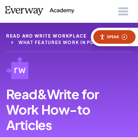
READ AND WRITE WORKPLACE
HOWTOS
SPEAK
WHAT FEATURES WORK IN PDF READER
Read&Write for
Work How-to
Articles