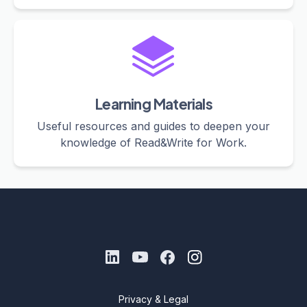
Learning Materials
Useful resources and guides to deepen your
knowledge of Read&Write for Work.
Privacy & Legal