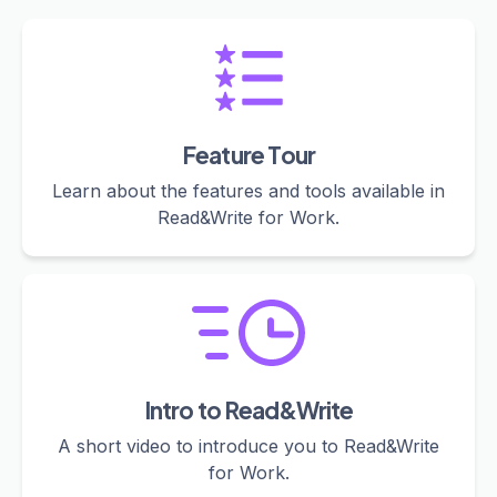
Feature Tour
Learn about the features and tools available in
Read&Write for Work.
Intro to Read&Write
A short video to introduce you to Read&Write
for Work.