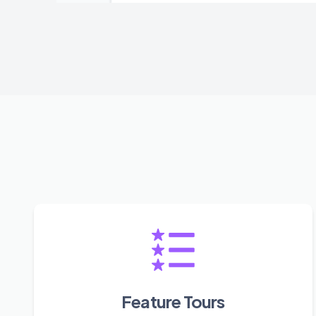
Feature Tours