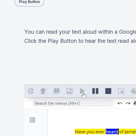
Play Button
You can read your text aloud within a Googl
Click the Play Button to hear the text read a