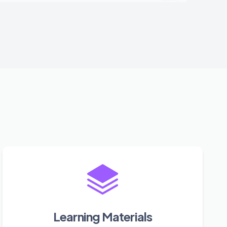
Learning Materials