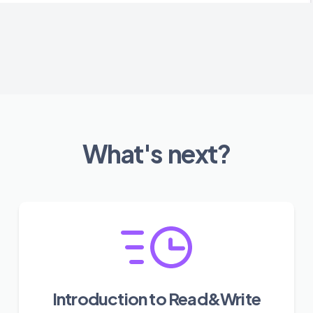
What's next?
Introduction to Read&Write