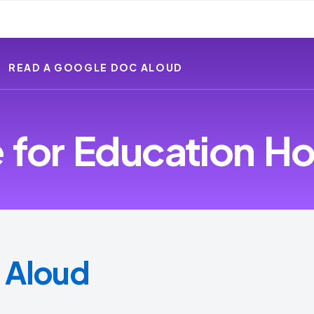
READ A GOOGLE DOC ALOUD
for Education Ho
 Aloud