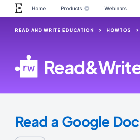
Home
Products
Webinars
READ AND WRITE EDUCATION
HOWTOS
Read&Write 
Read a Google Doc