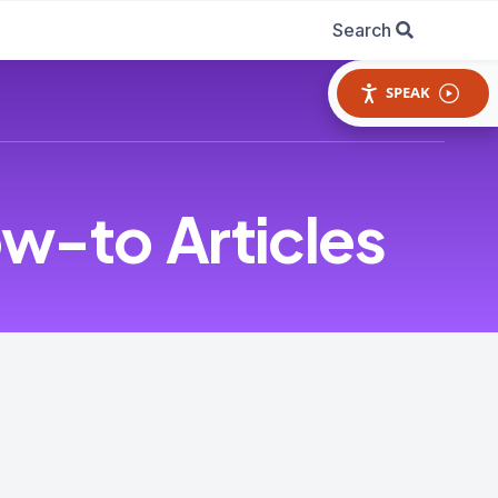
Search
SPEAK
w-to Articles