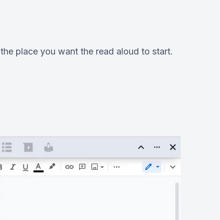
he place you want the read aloud to start.