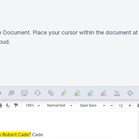
e Document. Place your cursor within the document at t
loud.