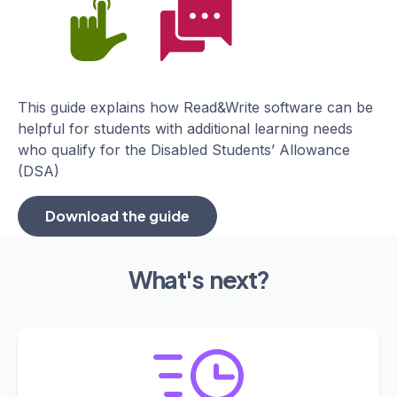
This guide explains how Read&Write software can be
helpful for students with additional learning needs
who qualify for the Disabled Students’ Allowance
(DSA)
Download the guide
What's next?