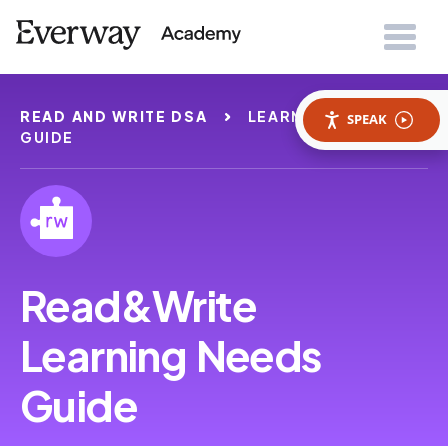
READ AND WRITE DSA
LEARNING NEEDS
SPEAK
GUIDE
Read&Write
Learning Needs
Guide