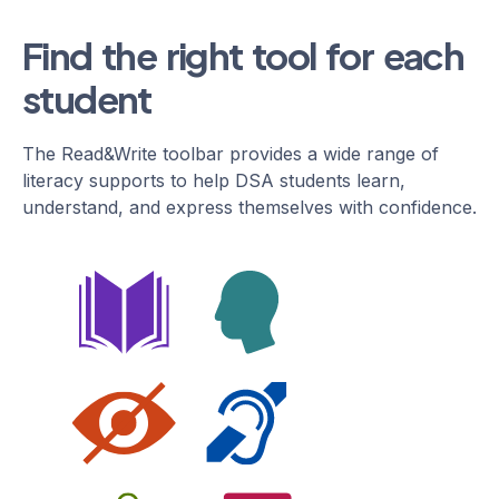
Find the right tool for each
student
The Read&Write toolbar provides a wide range of
literacy supports to help DSA students learn,
understand, and express themselves with confidence.