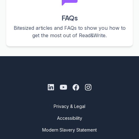
FAQs
Bitesized articles and FAQs to show you how to
get the most out of Read&Write.
Privacy & Legal
Accessibility
Modern Slavery Statement