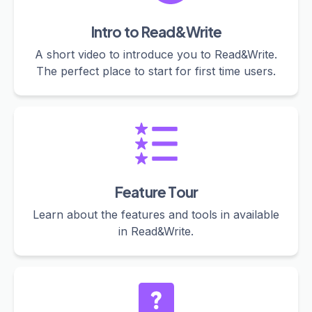
Intro to Read&Write
A short video to introduce you to Read&Write.
The perfect place to start for first time users.
Feature Tour
Learn about the features and tools in available
in Read&Write.