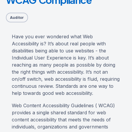
Auditor
Have you ever wondered what Web
Accessibility is? It’s about real people with
disabilities being able to use websites - the
Individual User Experience is key. It’s about
reaching as many people as possible by doing
the right things with accessibility. It’s not an
on/off switch, web accessibility is fluid, requiring
continuous review. Standards are one way to
help towards good web accessibility.
Web Content Accessibility Guidelines ( WCAG)
provides a single shared standard for web
content accessibility that meets the needs of
individuals, organizations and governments