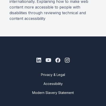
internationally. Explaining how to make web
content more accessible to people with
disabilities through reviewing technical and
content accessibility
Privacy & Legal
Accessibility
Modern Slavery Statement