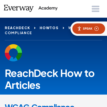
REACHDECK
HOWTOS
WCAG
SPEAK
COMPLIANCE
ReachDeck How to
Articles
WCAG Compliance