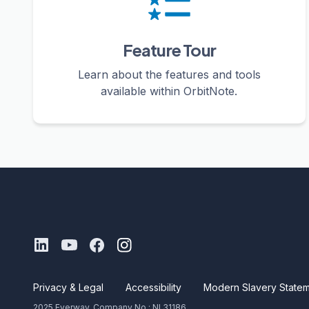
Feature Tour
Learn about the features and tools
available within OrbitNote.
Privacy & Legal
Accessibility
Modern Slavery State
2025 Everway. Company No.: NI 31186