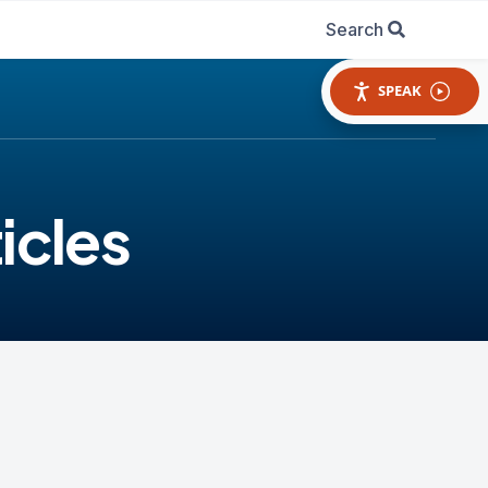
Search
SPEAK
icles