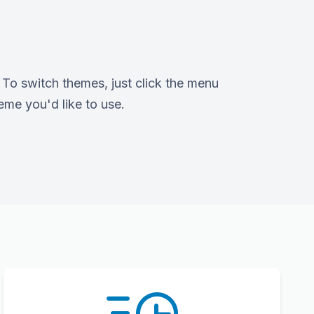
To switch themes, just click the menu
eme you'd like to use.