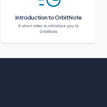
Introduction to OrbitNote
A short video to introduce you to
OrbitNote