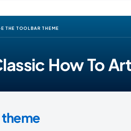
E THE TOOLBAR THEME
lassic How To Art
r theme