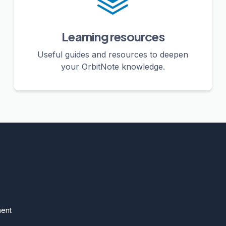
Learning resources
Useful guides and resources to deepen
your OrbitNote knowledge.
ment