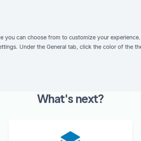
e you can choose from to customize your experience. 
tings. Under the General tab, click the color of the th
What's next?