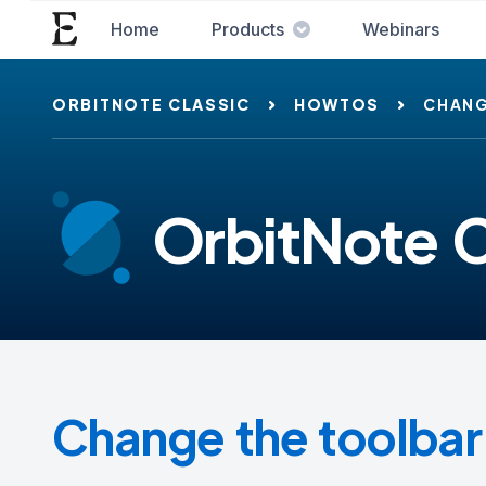
Home
Products
Webinars
ORBITNOTE CLASSIC
HOWTOS
CHANG
OrbitNote C
Change the toolba