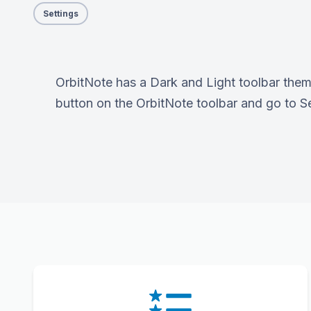
Settings
OrbitNote has a Dark and Light toolbar them
button on the OrbitNote toolbar and go to Set