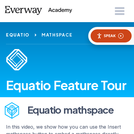
EQUATIO
MATHSPACE
SPEAK
Equatio Feature Tour
Equatio mathspace
In this video, we show how you can use the Insert