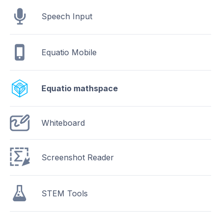
Speech Input
Equatio Mobile
Equatio mathspace
Whiteboard
Screenshot Reader
STEM Tools