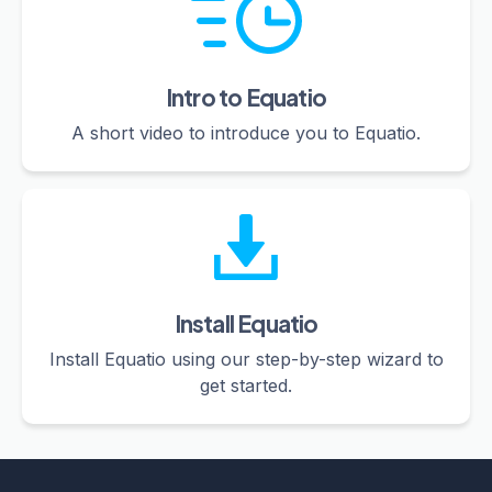
Intro to Equatio
A short video to introduce you to Equatio.
Install Equatio
Install Equatio using our step-by-step wizard to
get started.