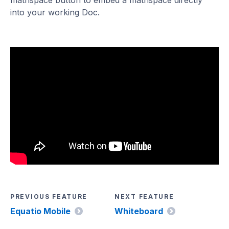
mathspace button to embed a mathspace directly
into your working Doc.
PREVIOUS FEATURE
NEXT FEATURE
Equatio Mobile
Whiteboard