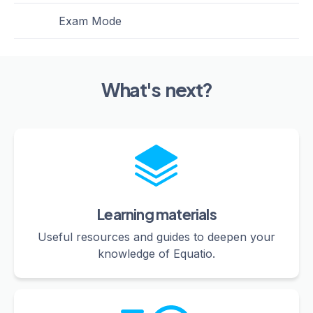
Exam Mode
What's next?
Learning materials
Useful resources and guides to deepen your
knowledge of Equatio.