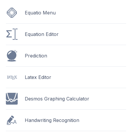
Equatio Menu
Equation Editor
Prediction
Latex Editor
Desmos Graphing Calculator
Handwriting Recognition