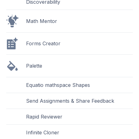
Discoverability
Math Mentor
Forms Creator
Palette
Equatio mathspace Shapes
Send Assignments & Share Feedback
Rapid Reviewer
Infinite Cloner