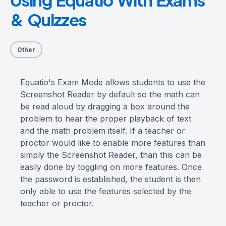
& Quizzes
Other
Equatio's Exam Mode allows students to use the
Screenshot Reader by default so the math can
be read aloud by dragging a box around the
problem to hear the proper playback of text
and the math problem itself. If a teacher or
proctor would like to enable more features than
simply the Screenshot Reader, than this can be
easily done by toggling on more features. Once
the password is established, the student is then
only able to use the features selected by the
teacher or proctor.