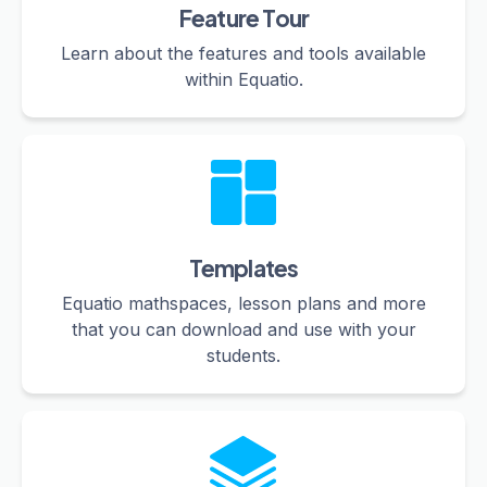
Feature Tour
Learn about the features and tools available
within Equatio.
Templates
Equatio mathspaces, lesson plans and more
that you can download and use with your
students.