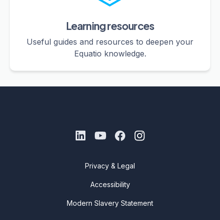
Learning resources
Useful guides and resources to deepen your
Equatio knowledge.
Privacy & Legal
Accessibility
Modern Slavery Statement