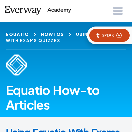
EQUATIO
HOWTOS
USING EQUATIO
SPEAK
WITH EXAMS QUIZZES
Equatio How-to
Articles
Using Equatio With Exams