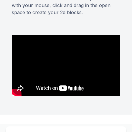
with your mouse, click and drag in the open
space to create your 2d blocks.