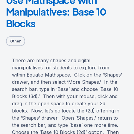
Manipulatives: Base 10
Blocks
Other
There are many shapes and digital
manipulatives for students to explore from
within Equatio Mathspace. Click on the ‘Shapes’
drawer, and then select ‘More Shapes.’ In the
search bar, type in ‘Base’ and choose ‘Base 10
Blocks (3d).’ Then with your mouse, click and
drag in the open space to create your 3d
blocks. Now, let’s go locate the (2d) offering in
the ‘Shapes’ drawer. Open ‘Shapes,’ return to
the search bar, and type ‘base’ one more time.
Choose the ‘Base 10 Blocks (2d)’ option. Then