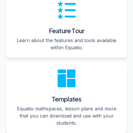
Feature Tour
Learn about the features and tools available
within Equatio.
Templates
Equatio mathspaces, lesson plans and more
that you can download and use with your
students.