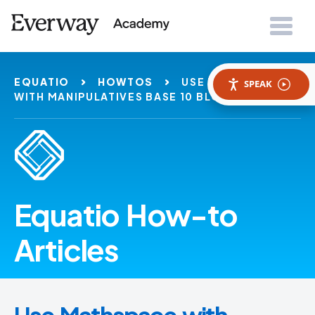
EQUATIO
HOWTOS
USE MATHSPACE
SPEAK
WITH MANIPULATIVES BASE 10 BLOCKS
Equatio How-to
Articles
Use Mathspace with