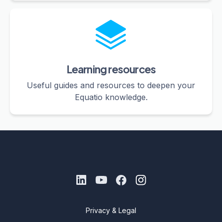
Learning resources
Useful guides and resources to deepen your
Equatio knowledge.
Privacy & Legal