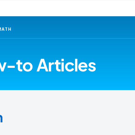
MATH
-to Articles
h