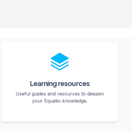
Learning resources
Useful guides and resources to deepen
your Equatio knowledge.