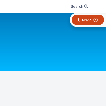
Search
SPEAK