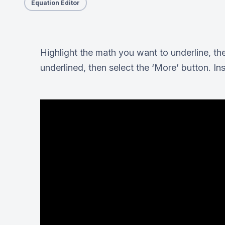
Equation Editor
Highlight the math you want to underline, the
underlined, then select the ‘More’ button. Ins