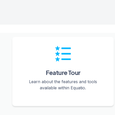
Feature Tour
Learn about the features and tools
available within Equatio.