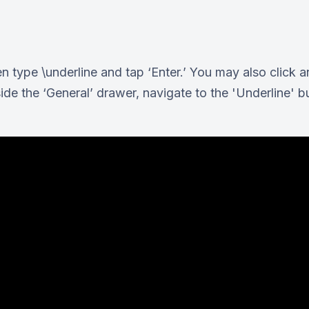
n type \underline and tap ‘Enter.’ You may also click a
ide the ‘General’ drawer, navigate to the 'Underline' bu