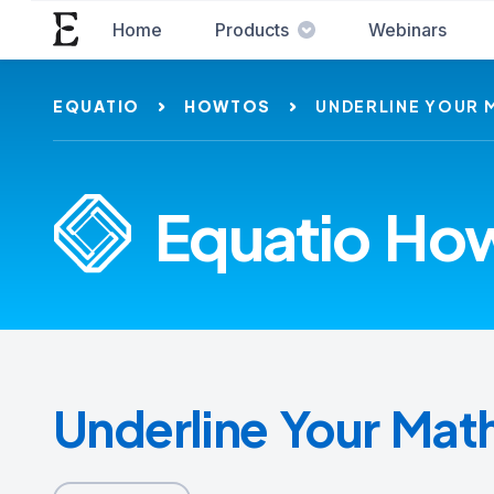
Home
Products
Webinars
EQUATIO
HOWTOS
UNDERLINE YOUR 
Equatio How
Underline Your Mat