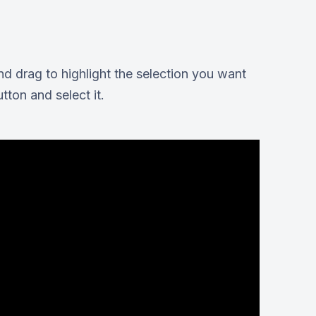
nd drag to highlight the selection you want
tton and select it.