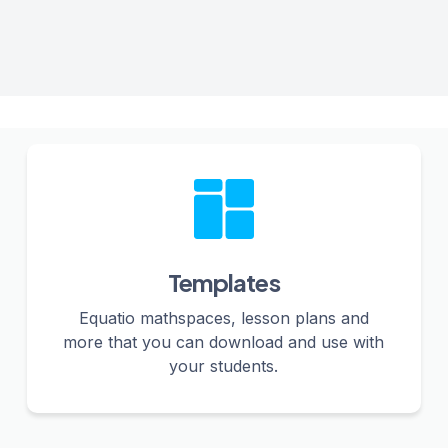
Templates
Equatio mathspaces, lesson plans and
more that you can download and use with
your students.