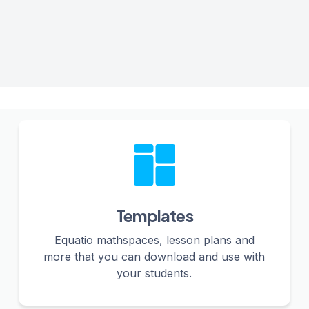
Templates
Equatio mathspaces, lesson plans and
more that you can download and use with
your students.