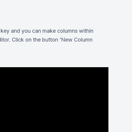
ar key and you can make columns within
ditor. Click on the button ‘New Column