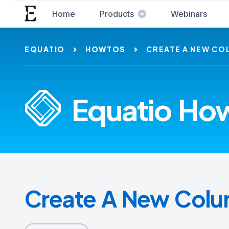
Home
Products
Webinars
EQUATIO
HOWTOS
CREATE A NEW CO
Equatio How
Create A New Col