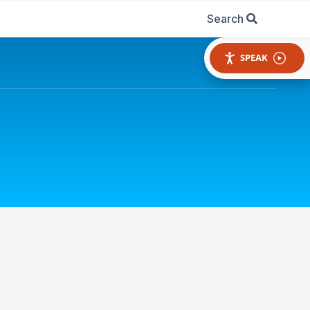
Search
SPEAK