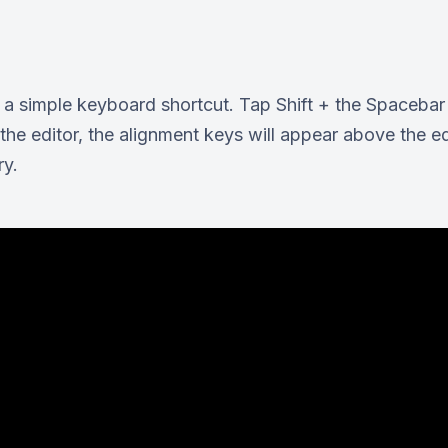
st a simple keyboard shortcut. Tap Shift + the Spaceb
the editor, the alignment keys will appear above the e
ry.