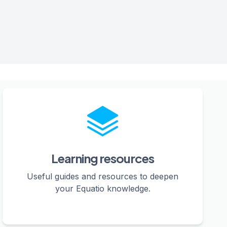
Learning resources
Useful guides and resources to deepen
your Equatio knowledge.