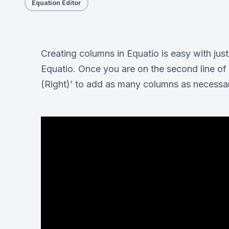
Equation Editor
Creating columns in Equatio is easy with ju
Equatio. Once you are on the second line of 
(Right)’ to add as many columns as necessa