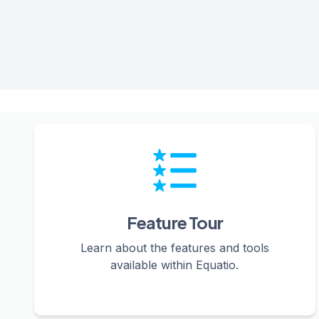
Feature Tour
Learn about the features and tools
available within Equatio.