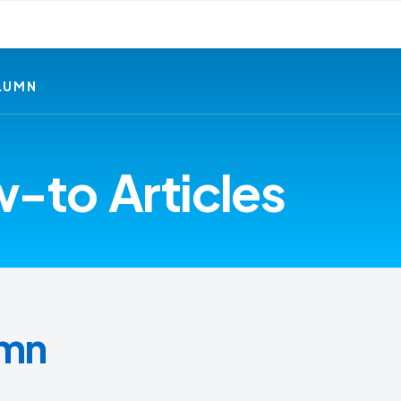
LUMN
-to Articles
umn