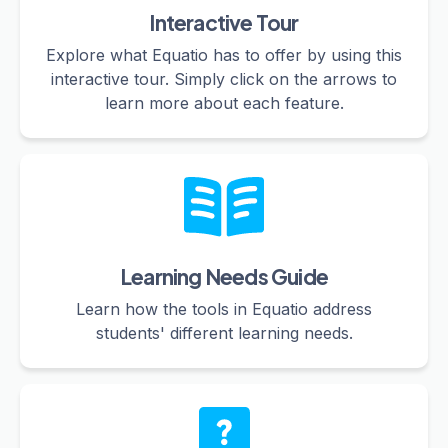
Interactive Tour
Explore what Equatio has to offer by using this
interactive tour. Simply click on the arrows to
learn more about each feature.
Learning Needs Guide
Learn how the tools in Equatio address
students' different learning needs.