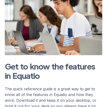
Get to know the features
in Equatio
The quick reference guide is a great way to get to
know all of the features in Equatio and how they
work. Download it and keep it on your desktop, or
print it out for your desk so you always have it on