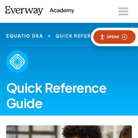
EQUATIO DSA
QUICK REFERENCE GUIDES
SPEAK
Quick Reference
Guide