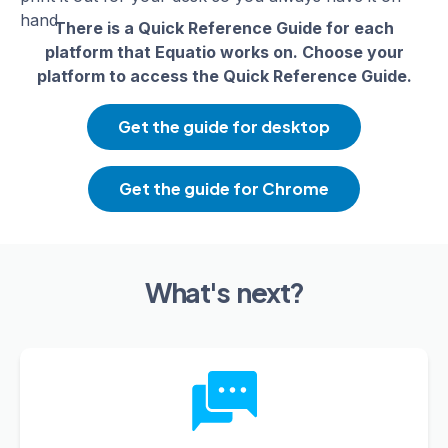
hand.
There is a Quick Reference Guide for each
platform that Equatio works on. Choose your
platform to access the Quick Reference Guide.
Get the guide for desktop
Get the guide for Chrome
What's next?