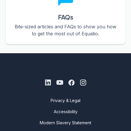
FAQs
Bite-sized articles and FAQs to show you how
to get the most out of Equatio.
Privacy & Legal
Accessibility
Modern Slavery Statement