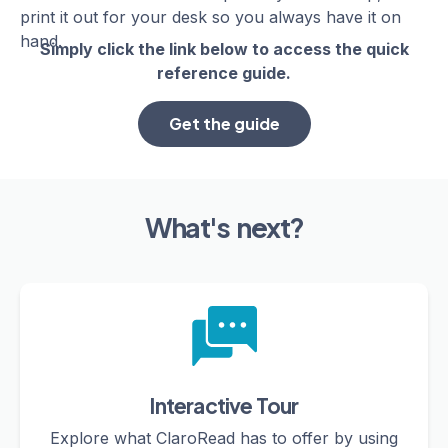
print it out for your desk so you always have it on
hand.
Simply click the link below to access the quick
reference guide.
Get the guide
What's next?
Interactive Tour
Explore what ClaroRead has to offer by using