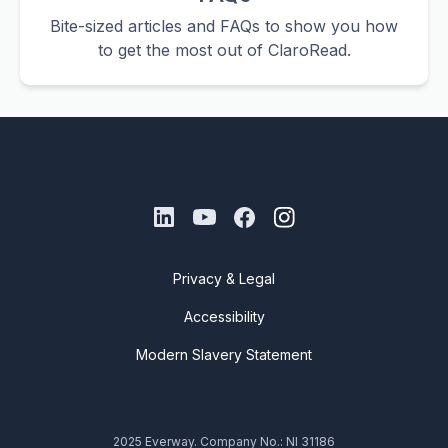
Bite-sized articles and FAQs to show you how
to get the most out of ClaroRead.
Privacy & Legal
Accessibility
Modern Slavery Statement
2025 Everway. Company No.: NI 31186