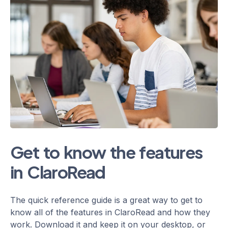
Get to know the features
in ClaroRead
The quick reference guide is a great way to get to
know all of the features in ClaroRead and how they
work. Download it and keep it on your desktop, or