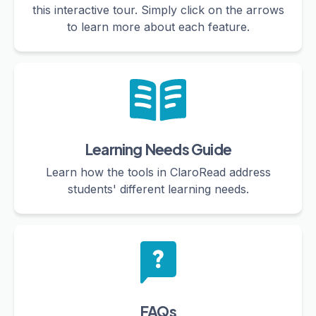
this interactive tour. Simply click on the arrows
to learn more about each feature.
Learning Needs Guide
Learn how the tools in ClaroRead address
students' different learning needs.
FAQs