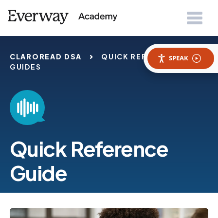
CLAROREAD DSA
QUICK REFERENCE
SPEAK
GUIDES
Quick Reference
Guide