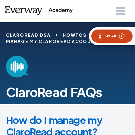
CLAROREAD DSA
HOWTOS
HOW DO I
SPEAK
MANAGE MY CLAROREAD ACCOUNT
ClaroRead FAQs
How do I manage my
ClaroRead account?