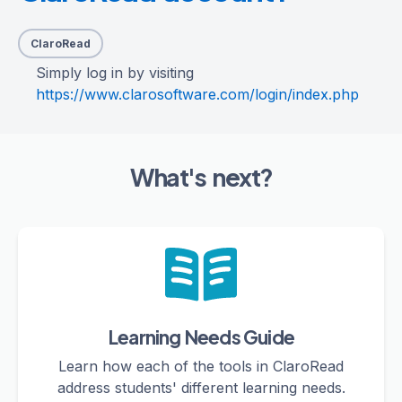
ClaroRead
Simply log in by visiting
https://www.clarosoftware.com/login/index.php
What's next?
Learning Needs Guide
Learn how each of the tools in ClaroRead
address students' different learning needs.