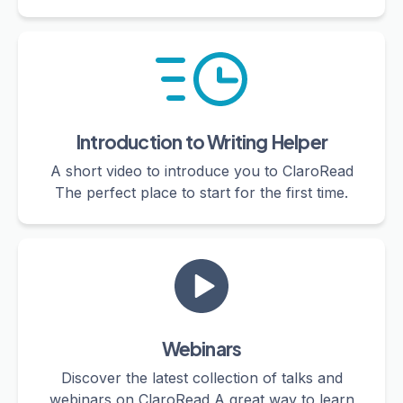
Introduction to Writing Helper
A short video to introduce you to ClaroRead
The perfect place to start for the first time.
Webinars
Discover the latest collection of talks and
webinars on ClaroRead A great way to learn