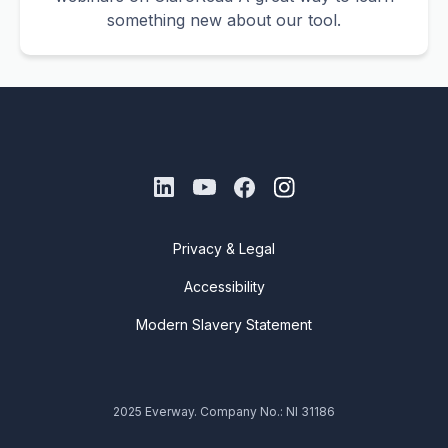
something new about our tool.
Privacy & Legal
Accessibility
Modern Slavery Statement
2025 Everway. Company No.: NI 31186