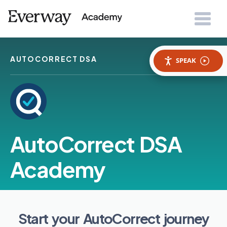
AUTOCORRECT DSA
SPEAK
AutoCorrect DSA
Academy
Start your AutoCorrect journey