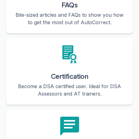
FAQs
Bite-sized articles and FAQs to show you how
to get the most out of AutoCorrect.
Certification
Become a DSA certified user. Ideal for DSA
Assessors and AT trainers.