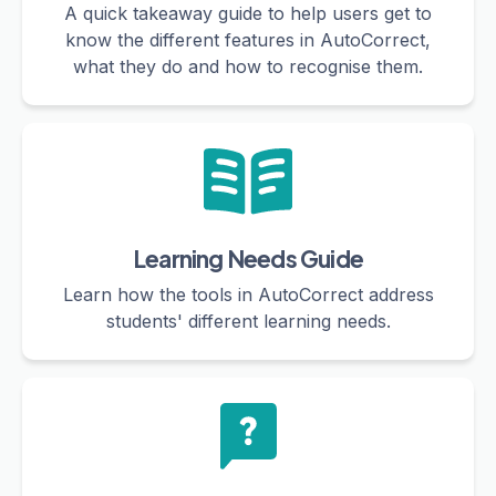
A quick takeaway guide to help users get to
know the different features in AutoCorrect,
what they do and how to recognise them.
Learning Needs Guide
Learn how the tools in AutoCorrect address
students' different learning needs.