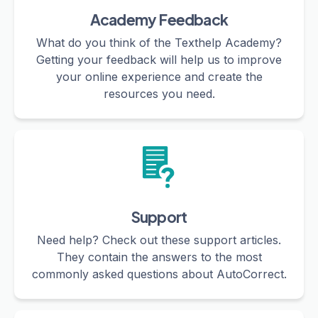
Academy Feedback
What do you think of the Texthelp Academy?
Getting your feedback will help us to improve
your online experience and create the
resources you need.
Support
Need help? Check out these support articles.
They contain the answers to the most
commonly asked questions about AutoCorrect.