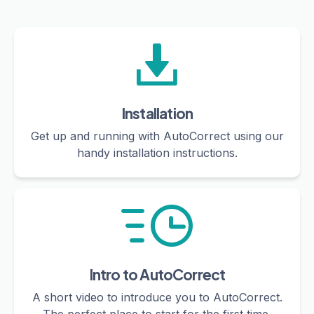
Installation
Get up and running with AutoCorrect using our
handy installation instructions.
Intro to AutoCorrect
A short video to introduce you to AutoCorrect.