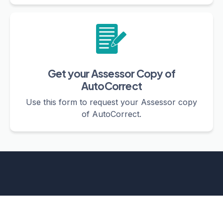
Get your Assessor Copy of
AutoCorrect
Use this form to request your Assessor copy
of AutoCorrect.