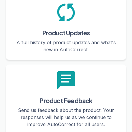
Product Updates
A full history of product updates and what's
new in AutoCorrect.
Product Feedback
Send us feedback about the product. Your
responses will help us as we continue to
improve AutoCorrect for all users.