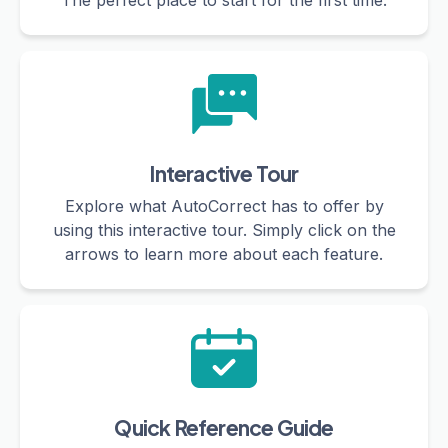
The perfect place to start for the first time.
Interactive Tour
Explore what AutoCorrect has to offer by
using this interactive tour. Simply click on the
arrows to learn more about each feature.
Quick Reference Guide