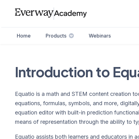
Home
Products
Webinars
Introduction to Equ
Equatio is a math and STEM content creation too
equations, formulas, symbols, and more, digitally. 
equation editor with built-in prediction function
means of representation through the ability to ty
Equatio assists both learners and educators in