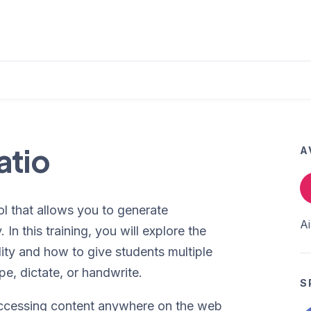
atio
A
l that allows you to generate
A
In this training, you will explore the
ality and how to give students multiple
pe, dictate, or handwrite.
S
 accessing content anywhere on the web