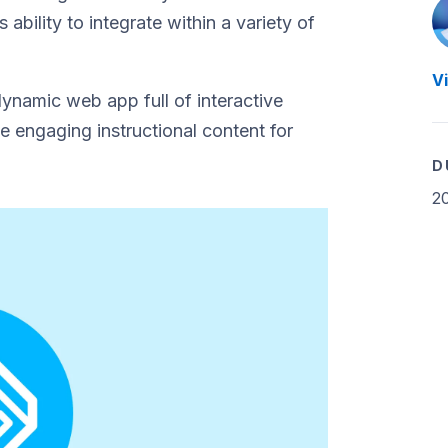
ability to integrate within a variety of
V
dynamic web app full of interactive
e engaging instructional content for
D
2