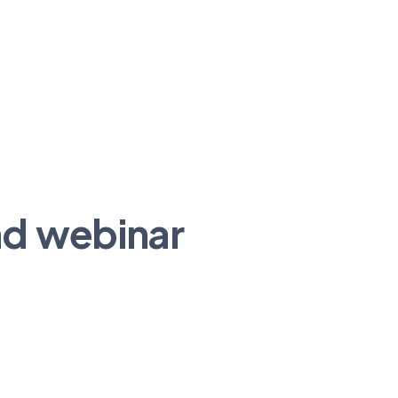
nd webinar