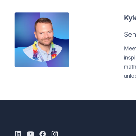
Kyl
Sen
Meet
insp
math
unlo