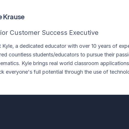
e Krause
ior Customer Success Executive
 Kyle, a dedicated educator with over 10 years of exp
ired countless students/educators to pursue their pass
ematics. Kyle brings real world classroom applications t
ck everyone's full potential through the use of technol