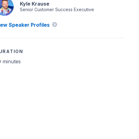
Kyle Krause
Senior Customer Success Executive
iew Speaker Profiles
URATION
0 minutes