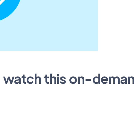
o watch this on-dema