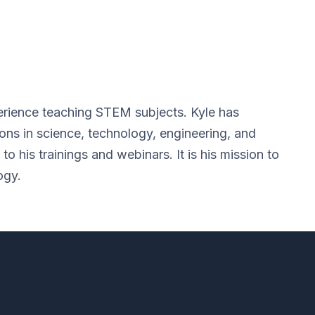
erience teaching STEM subjects. Kyle has
ions in science, technology, engineering, and
o his trainings and webinars. It is his mission to
ogy.