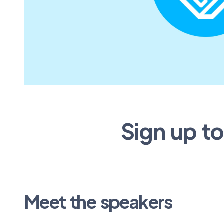
Sign up t
Meet the speakers