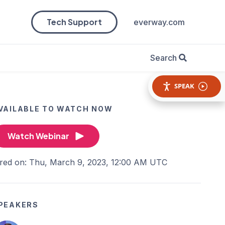
Tech Support
everway.com
Search
SPEAK
VAILABLE TO WATCH NOW
Watch Webinar
ired on: Thu, March 9, 2023, 12:00 AM UTC
PEAKERS