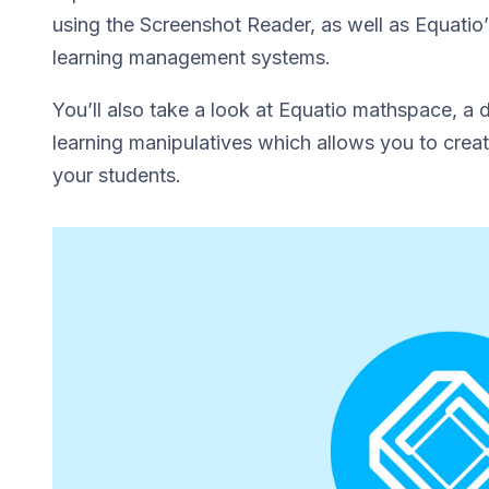
using the Screenshot Reader, as well as Equatio’s 
learning management systems.
You’ll also take a look at Equatio mathspace, a 
learning manipulatives which allows you to creat
your students.