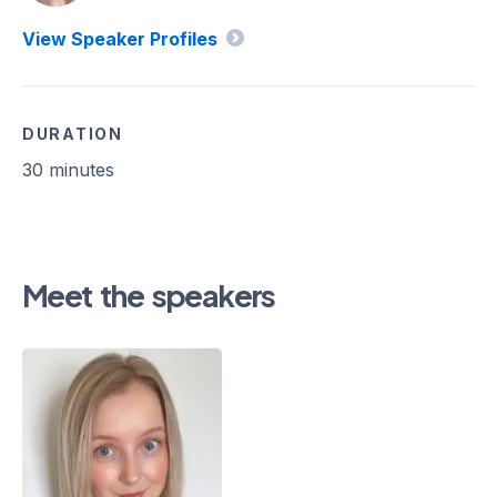
View Speaker Profiles
DURATION
30 minutes
Meet the speakers