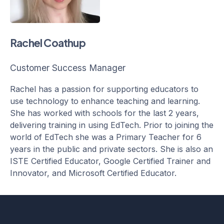
Rachel Coathup
Customer Success Manager
Rachel has a passion for supporting educators to
use technology to enhance teaching and learning.
She has worked with schools for the last 2 years,
delivering training in using EdTech. Prior to joining the
world of EdTech she was a Primary Teacher for 6
years in the public and private sectors. She is also an
ISTE Certified Educator, Google Certified Trainer and
Innovator, and Microsoft Certified Educator.