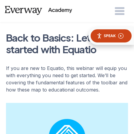
Back to Basics: Let's get
SPEAK
started with Equatio
If you are new to Equatio, this webinar will equip you
with everything you need to get started. We’ll be
covering the fundamental features of the toolbar and
how these map to educational outcomes.