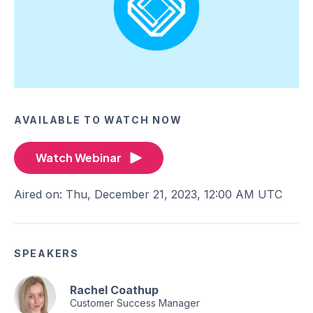
AVAILABLE TO WATCH NOW
Watch Webinar
Aired on: Thu, December 21, 2023, 12:00 AM UTC
SPEAKERS
Rachel Coathup
Customer Success Manager