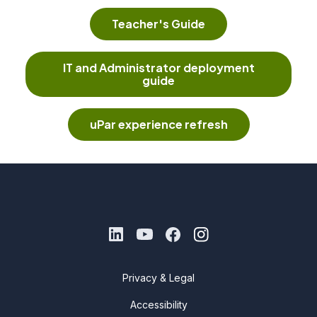
Teacher's Guide
IT and Administrator deployment
guide
uPar experience refresh
Privacy & Legal
Accessibility