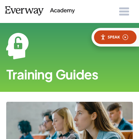
SPEAK
Training Guides