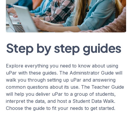
Step by step guides
Explore everything you need to know about using
uPar with these guides. The Administrator Guide will
walk you through setting up uPar and answering
common questions about its use. The Teacher Guide
will help you deliver uPar to a group of students,
interpret the data, and host a Student Data Walk.
Choose the guide to fit your needs to get started.