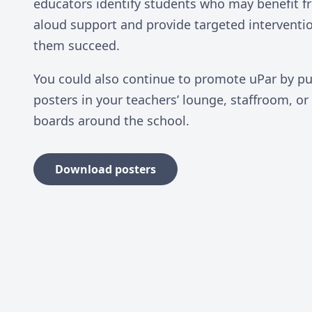
educators identify students who may benefit f
aloud support and provide targeted interventi
them succeed.
You could also continue to promote uPar by pu
posters in your teachers’ lounge, staffroom, or
boards around the school.
Download posters