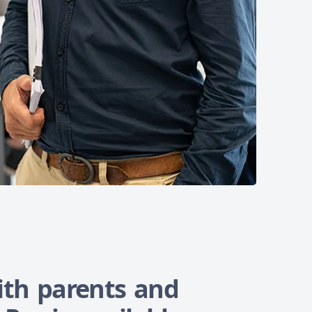
th parents and