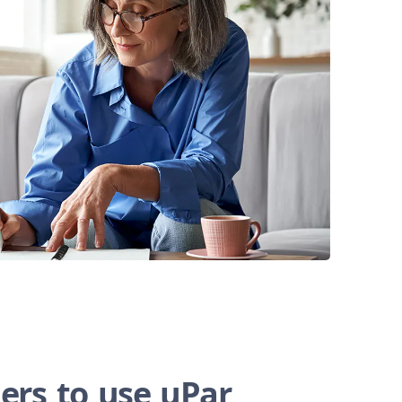
ers to use uPar