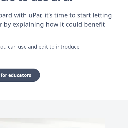
rd with uPar, it’s time to start letting
 by explaining how it could benefit
ou can use and edit to introduce
for educators