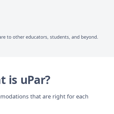
are to other educators, students, and beyond.
t is uPar?
modations that are right for each