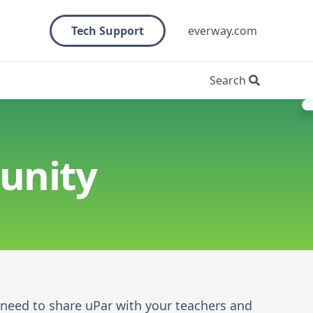
Tech Support
everway.com
Search
unity
u need to share uPar with your teachers and