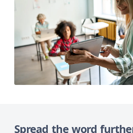
Spread the word furthe