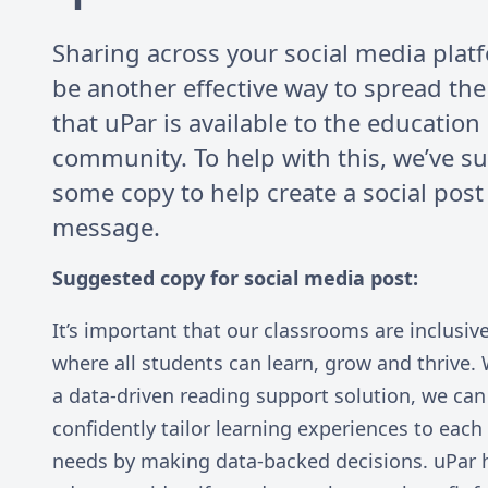
Sharing across your social media plat
be another effective way to spread th
that uPar is available to the education
community. To help with this, we’ve s
some copy to help create a social post
message.
Suggested copy for social media post:
It’s important that our classrooms are inclusiv
where all students can learn, grow and thrive. 
a data-driven reading support solution, we can
confidently tailor learning experiences to each
needs by making data-backed decisions. uPar 