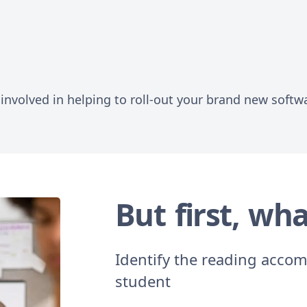
involved in helping to roll-out your brand new softw
But first, wha
Identify the reading accom
student