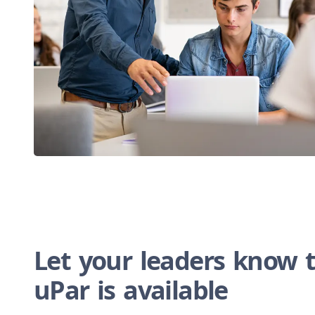
Let your leaders know 
uPar is available