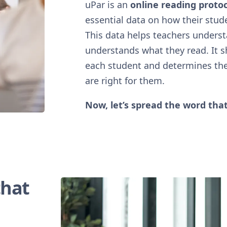
uPar is an
online reading protoc
essential data on how their stud
This data helps teachers unders
understands what they read. It 
each student and determines th
are right for them.
Now, let’s spread the word that
that