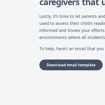
caregivers that u
Lastly, it’s time to let parents 
used to assess their child’s readi
informed and shows your efforts 
environments where all students 
To help, here’s an email that you
Download email template