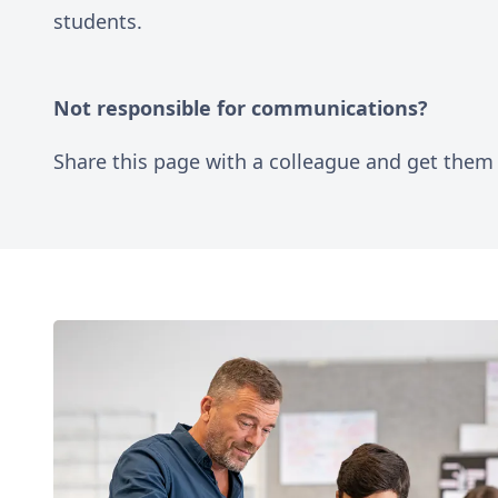
students.
Not responsible for communications?
Share this page with a colleague and get them 