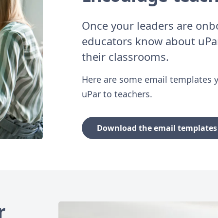
Once your leaders are onboa
educators know about uPar
their classrooms.
Here are some email templates y
uPar to teachers.
Download the email templates 
r