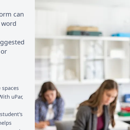
form can
e word
uggested
 or
e spaces
With uPar,
 student's
helps