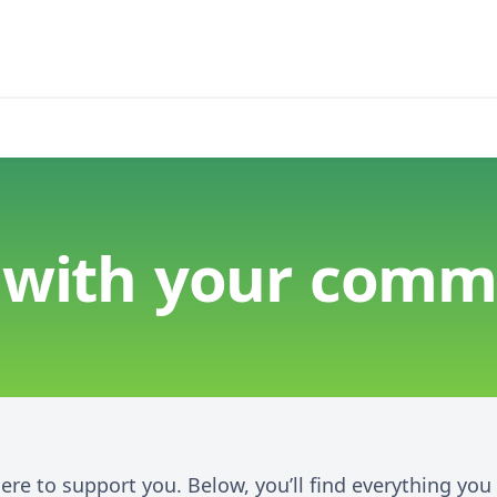
 with your comm
here to support you. Below, you’ll find everything yo