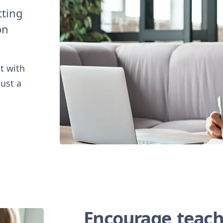
tting
on
t with
just a
Encourage teach