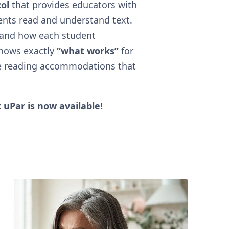
ol
that provides educators with
ents read and understand text.
tand how each student
shows exactly
“what works”
for
e reading accommodations that
 uPar is now available!