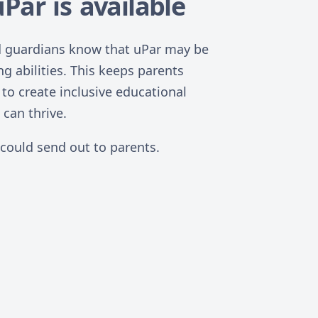
Par is available
and guardians know that uPar may be
ng abilities. This keeps parents
to create inclusive educational
can thrive.
 could send out to parents.