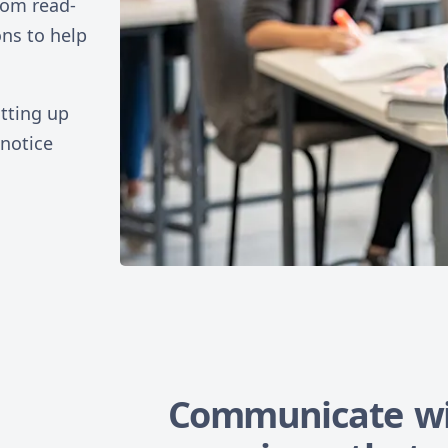
rom read-
ons to help
tting up
 notice
Communicate wi