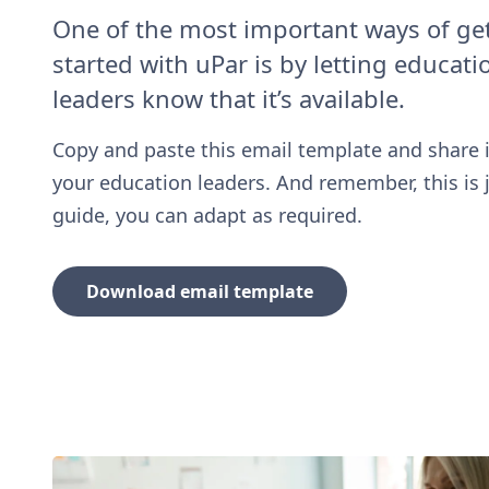
One of the most important ways of ge
started with uPar is by letting educati
leaders know that it’s available.
Copy and paste this email template and share i
your education leaders. And remember, this is 
guide, you can adapt as required.
Download email template