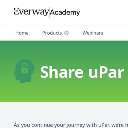
Home
Products
Webinars
Share uPar
As you continue your journey with uPar, we’re 