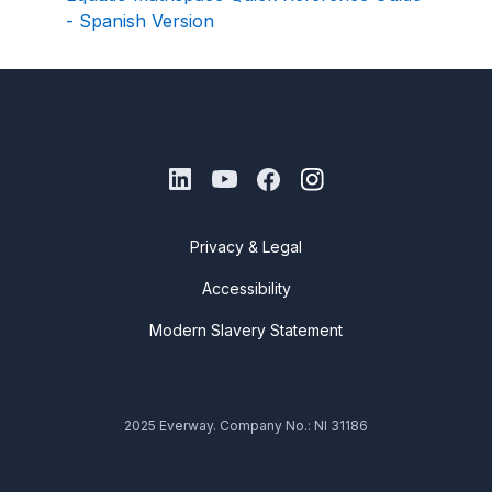
- Spanish Version
Privacy & Legal
Accessibility
Modern Slavery Statement
2025 Everway. Company No.: NI 31186