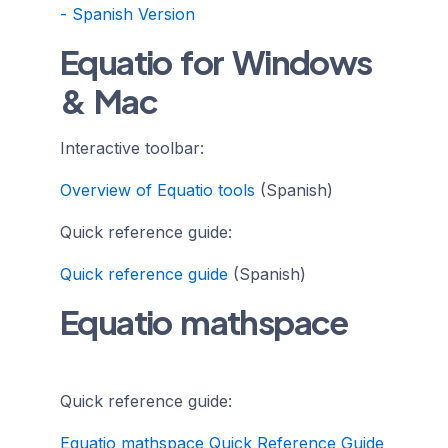
- Spanish Version
Equatio for Windows
& Mac
Interactive toolbar:
Overview of Equatio tools
(Spanish)
Quick reference guide:
Quick reference guide
(Spanish)
Equatio mathspace
Quick reference guide:
Equatio mathspace Quick Reference Guide