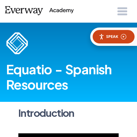
SPEAK
Equatio - Spanish
Resources
Introduction