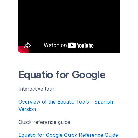
Equatio for Google
Interactive tour:
Overview of the Equatio Tools - Spanish
Version
Quick reference guide:
Equatio for Google Quick Reference Guide