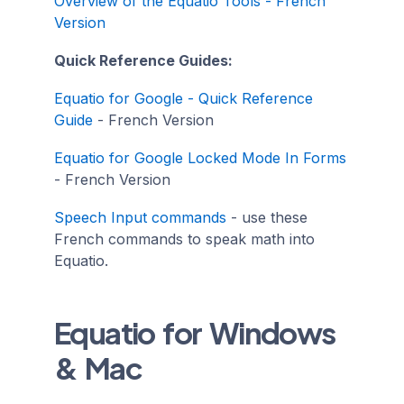
Overview of the Equatio Tools - French
Version
Quick Reference Guides:
Equatio for Google - Quick Reference
Guide
- French Version
Equatio for Google Locked Mode In Forms
- French Version
Speech Input commands
- use these
French commands to speak math into
Equatio.
Equatio for Windows
& Mac