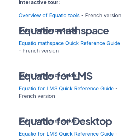
Interactive tour:
Overview of Equatio tools
- French version
Equatio mathspace
Quick Reference Guide:
Equatio mathspace Quick Reference Guide
- French version
Equatio for LMS
Quick Reference Guide:
Equatio for LMS Quick Reference Guide
-
French version
Equatio for Desktop
Quick Reference Guide:
Equatio for LMS Quick Reference Guide
-