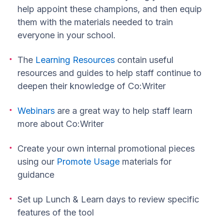
help appoint these champions, and then equip
them with the materials needed to train
everyone in your school.
The
Learning Resources
contain useful
resources and guides to help staff continue to
deepen their knowledge of Co:Writer
Webinars
are a great way to help staff learn
more about Co:Writer
Create your own internal promotional pieces
using our
Promote Usage
materials for
guidance
Set up Lunch & Learn days to review specific
features of the tool