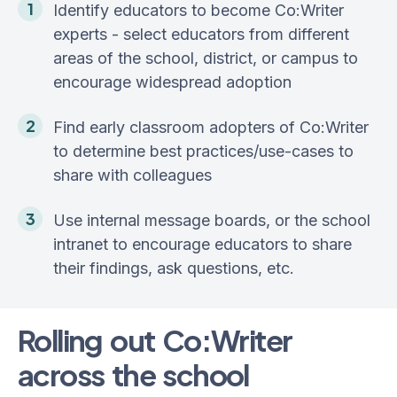
Identify educators to become Co:Writer
experts - select educators from different
areas of the school, district, or campus to
encourage widespread adoption
Find early classroom adopters of Co:Writer
to determine best practices/use-cases to
share with colleagues
Use internal message boards, or the school
intranet to encourage educators to share
their findings, ask questions, etc.
Rolling out Co:Writer
across the school