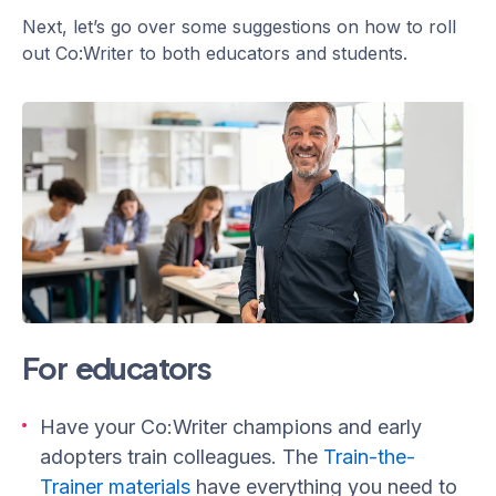
Next, let’s go over some suggestions on how to roll
out Co:Writer to both educators and students.
For educators
Have your Co:Writer champions and early
adopters train colleagues. The
Train-the-
Trainer materials
have everything you need to