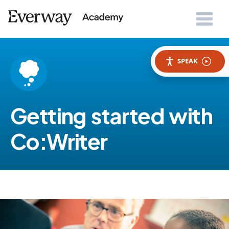
SPEAK
Getting started with
Co:Writer