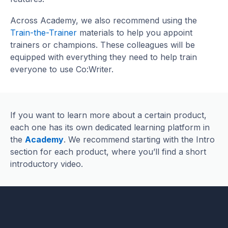
Across Academy, we also recommend using the
Train-the-Trainer
materials to help you appoint
trainers or champions. These colleagues will be
equipped with everything they need to help train
everyone to use Co:Writer.
If you want to learn more about a certain product,
each one has its own dedicated learning platform in
the
Academy
. We recommend starting with the Intro
section for each product, where you’ll find a short
introductory video.