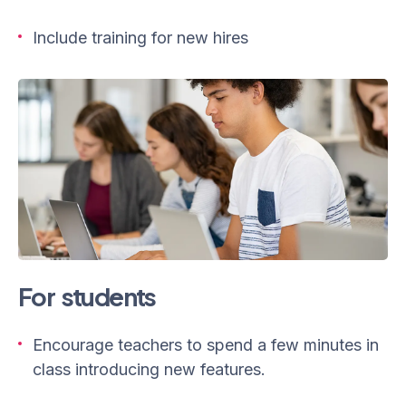
Include training for new hires
For students
Encourage teachers to spend a few minutes in
class introducing new features.