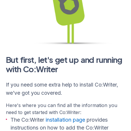
But first, let's get up and running
with Co:Writer
If you need some extra help to install Co:Writer,
we've got you covered.
Here's where you can find all the information you
need to get started with Co:Writer:
The Co:Writer
installation page
provides
instructions on how to add the Co:Writer