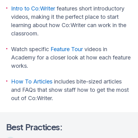
Intro to Co:Writer
features short introductory
videos, making it the perfect place to start
learning about how Co:Writer can work in the
classroom.
Watch specific
Feature Tour
videos in
Academy for a closer look at how each feature
works.
How To Articles
includes bite-sized articles
and FAQs that show staff how to get the most
out of Co:Writer.
Best Practices: