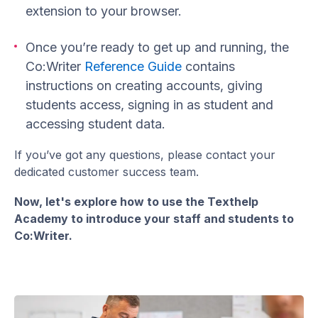
extension to your browser.
Once you’re ready to get up and running, the
Co:Writer
Reference Guide
contains
instructions on creating accounts, giving
students access, signing in as student and
accessing student data.
If you’ve got any questions, please contact your
dedicated customer success team.
Now, let's explore how to use the Texthelp
Academy to introduce your staff and students to
Co:Writer.