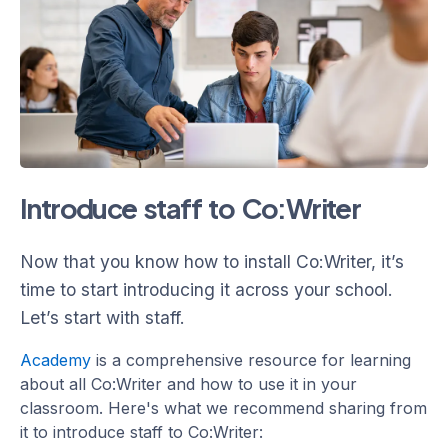
Introduce staff to Co:Writer
Now that you know how to install Co:Writer, it’s
time to start introducing it across your school.
Let’s start with staff.
Academy
is a comprehensive resource for learning
about all Co:Writer and how to use it in your
classroom. Here's what we recommend sharing from
it to introduce staff to Co:Writer: