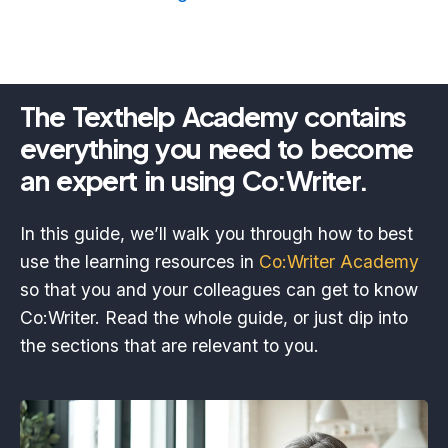
The Texthelp Academy contains
everything you need to become
an expert in using Co:Writer.
In this guide, we’ll walk you through how to best
use the learning resources in
Co:Writer Academy
so that you and your colleagues can get to know
Co:Writer. Read the whole guide, or just dip into
the sections that are relevant to you.