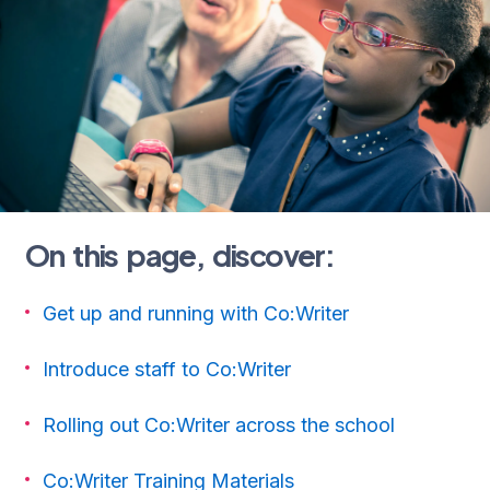
On this page, discover:
Get up and running with Co:Writer
Introduce staff to Co:Writer
Rolling out Co:Writer across the school
Co:Writer Training Materials