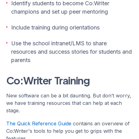
Identify students to become Co:Writer
champions and set up peer mentoring
Include training during orientations
Use the school intranet/LMS to share
resources and success stories for students and
parents
Co:Writer Training
New software can be a bit daunting. But don’t worry,
we have training resources that can help at each
stage.
The Quick Reference Guide
contains an overview of
Co:Writer's tools to help you get to grips with the
features.